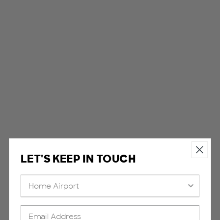
LET'S KEEP IN TOUCH