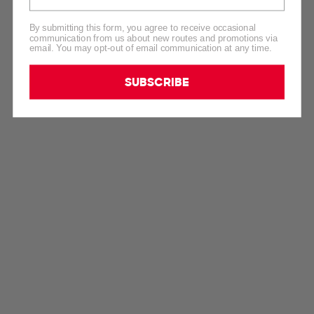
By submitting this form, you agree to receive occasional
communication from us about new routes and promotions via
email. You may opt-out of email communication at any time.
SUBSCRIBE